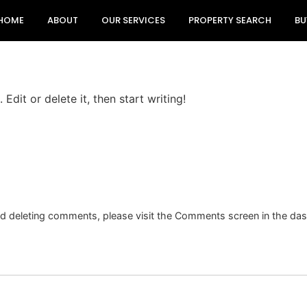
HOME
ABOUT
OUR SERVICES
PROPERTY SEARCH
BU
Edit or delete it, then start writing!
and deleting comments, please visit the Comments screen in the da