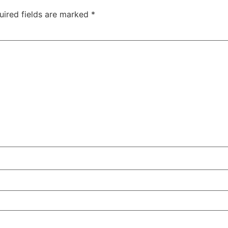
uired fields are marked
*