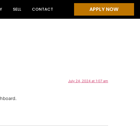
APPLY NOW
Y
SELL
CONTACT
July 24, 2024 at 1:07 am
shboard.