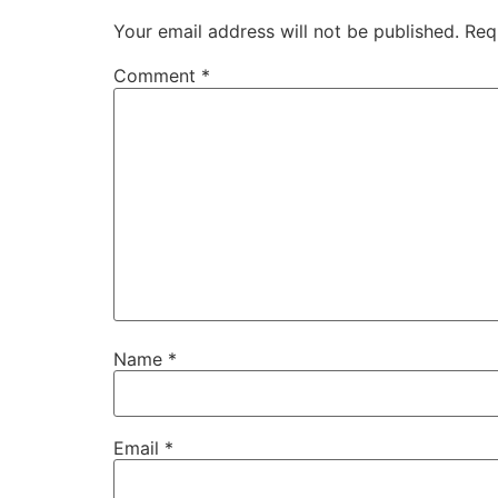
Your email address will not be published.
Req
Comment
*
Name
*
Email
*