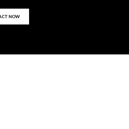
ACT NOW