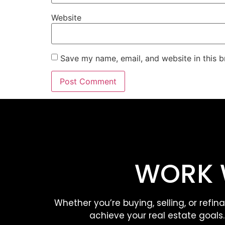
Website
Save my name, email, and website in this b
WORK 
Whether you’re buying, selling, or refin
achieve your real estate goals