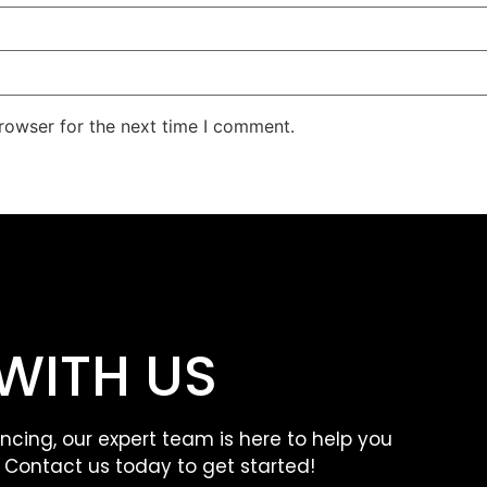
rowser for the next time I comment.
WITH US
ancing, our expert team is here to help you
. Contact us today to get started!