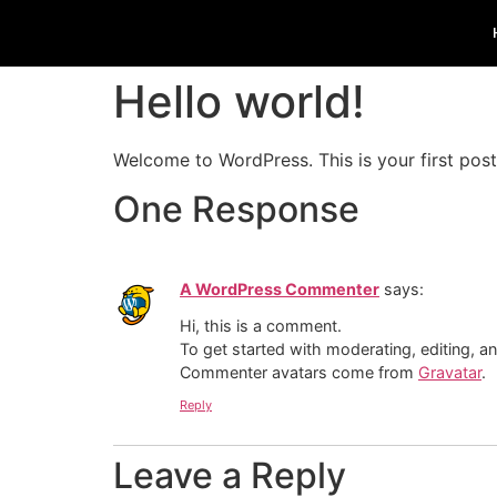
Hello world!
Welcome to WordPress. This is your first post. 
One Response
A WordPress Commenter
says:
Hi, this is a comment.
To get started with moderating, editing, 
Commenter avatars come from
Gravatar
.
Reply
Leave a Reply